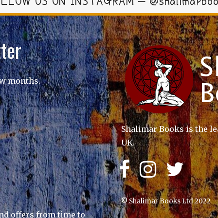
LLOW US ON INSTAGRAM – @shalimarbo
ter
ew months.
Shalimar Books is the le
UK.
© Shalimar Books Ltd 2022
nd offers from time to