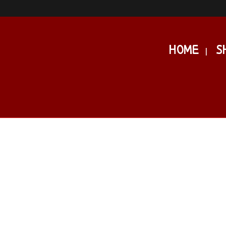
HOME
S