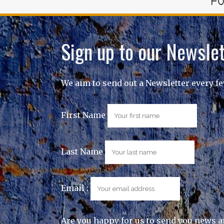
FO
Sign up to our Newslet
We aim to send out a Newsletter every f
First Name
Last Name
Email :
Are you happy for us to send you news a