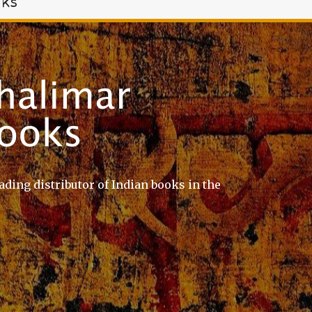
oks
ading distributor of Indian books in the