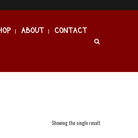
HOP
ABOUT
CONTACT
Showing the single result