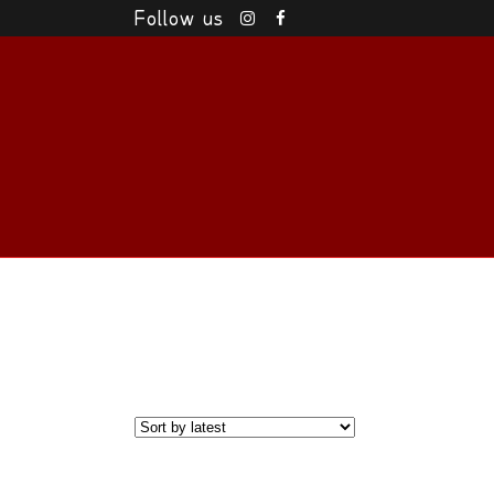
Follow us