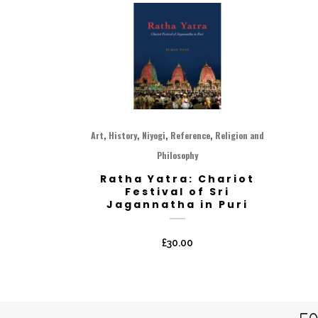
,
,
,
,
Art
History
Niyogi
Reference
Religion and
Philosophy
Ratha Yatra: Chariot
Festival of Sri
Jagannatha in Puri
£
30.00