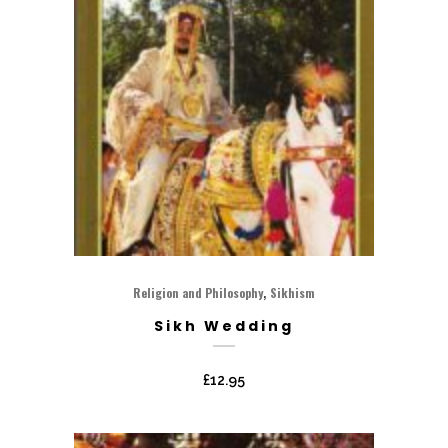
,
Religion and Philosophy
Sikhism
Sikh Wedding
£
12.95