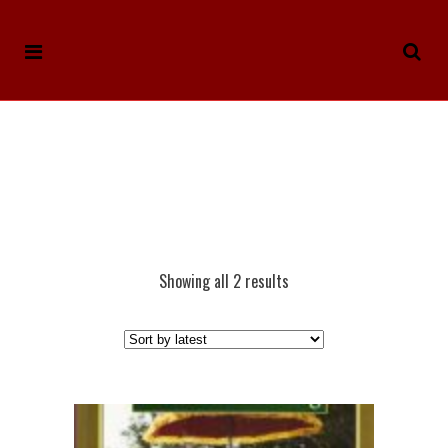
Showing all 2 results