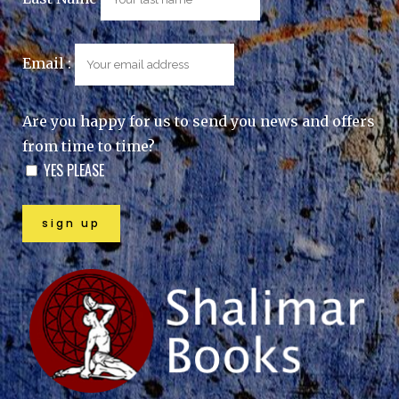
Email :
Are you happy for us to send you news and offers
from time to time?
YES PLEASE