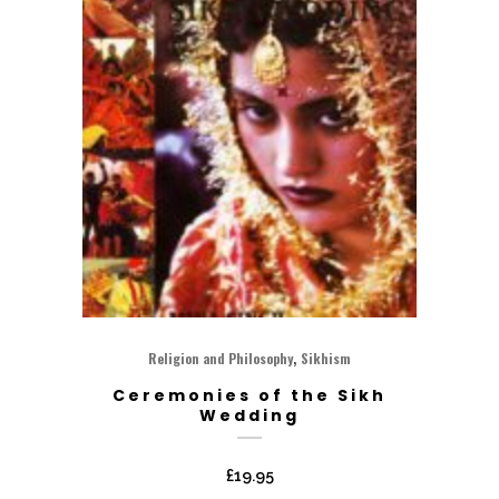
,
Religion and Philosophy
Sikhism
Ceremonies of the Sikh
Wedding
£
19.95