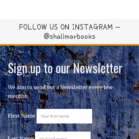
FOLLOW US ON INSTAGRAM –
@shalimarbooks
Sign up to our Newsletter
We aim to send out a Newsletter every few
months.
First Name
Last Name