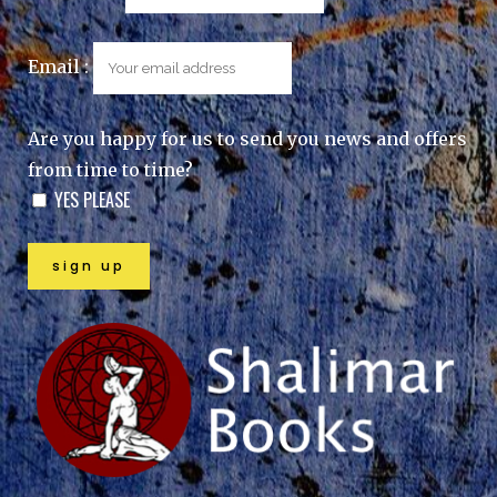
Email :
Are you happy for us to send you news and offers
from time to time?
YES PLEASE