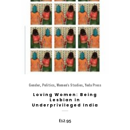
,
,
,
Gender
Politics
Women's Studies
Yoda Press
Loving Women: Being
Lesbian in
Underprivileged India
£
12.95