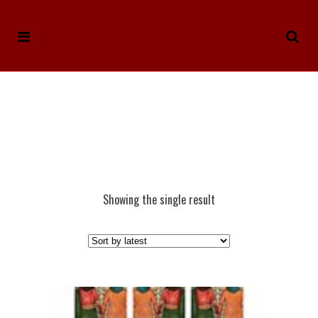
Showing the single result