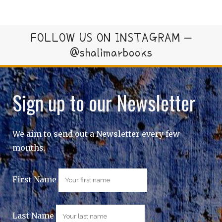
FOLLOW US ON INSTAGRAM –
@shalimarbooks
Sign up to our Newsletter
We aim to send out a Newsletter every few
months.
First Name
Last Name