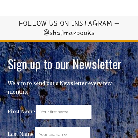
FOLLOW US ON INSTAGRAM –
@shalimarbooks
Sign up to our Newsletter
We aim to send out a Newsletter every few
months.
First Name
Last Name