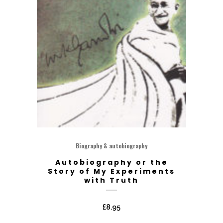
Biography & autobiography
Autobiography or the
Story of My Experiments
with Truth
£
8.95