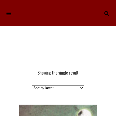
Showing the single result