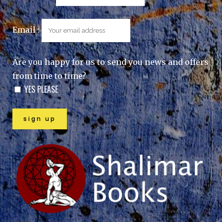
Email :
Are you happy for us to send you news and offers
from time to time?
YES PLEASE