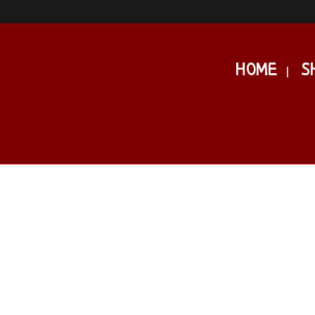
HOME
S