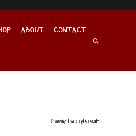
HOP
ABOUT
CONTACT
Showing the single result