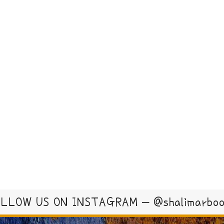
LLOW US ON INSTAGRAM – @shalimarbo