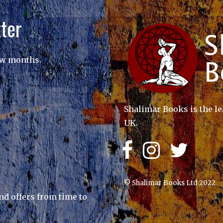
ter
ew months.
Shalimar Books is the le
UK.
© Shalimar Books Ltd 2022
nd offers from time to