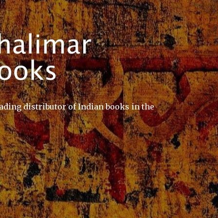
ading distributor of Indian books in the