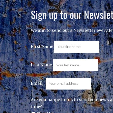
Sign up to our Newslet
We aim to send out a Newsletter every f
First Name
Last Name
Email :
Are you happy for us to send you news a
time?