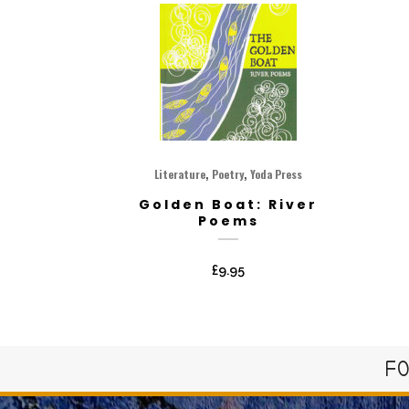
,
,
Literature
Poetry
Yoda Press
Golden Boat: River
Poems
£
9.95
FO