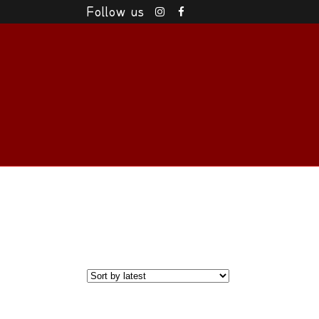
Follow us