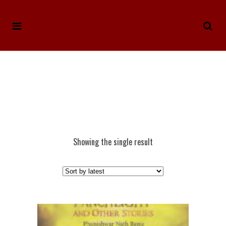
Showing the single result