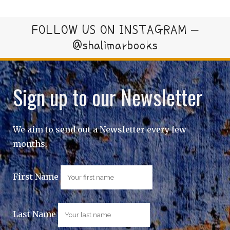
FOLLOW US ON INSTAGRAM –
@shalimarbooks
Sign up to our Newsletter
We aim to send out a Newsletter every few
months.
First Name
Last Name