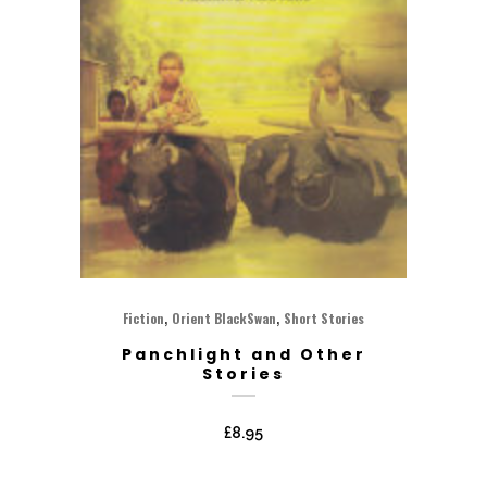
,
,
Fiction
Orient BlackSwan
Short Stories
Panchlight and Other
Stories
£
8.95