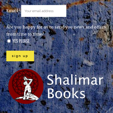
Email :
Are you happy for us to send you news and offers
from time to time?
YES PLEASE