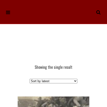
Showing the single result