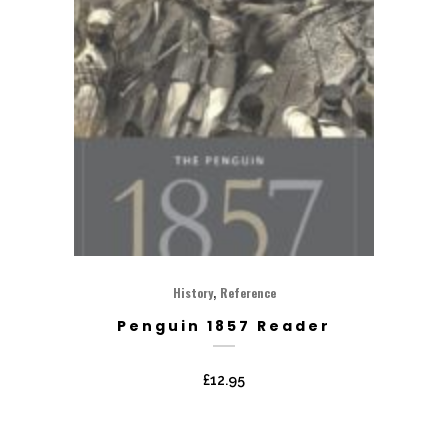
,
History
Reference
Penguin 1857 Reader
£
12.95