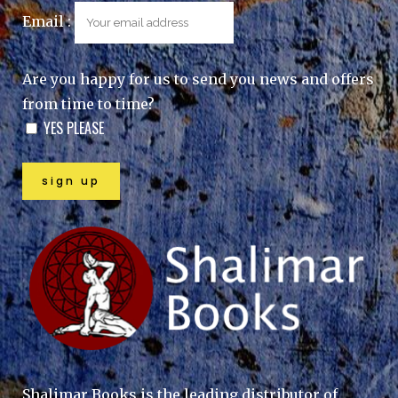
Email :
Are you happy for us to send you news and offers
from time to time?
YES PLEASE
Shalimar Books is the leading distributor of