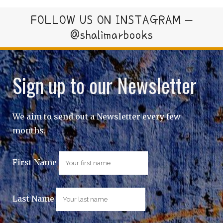
FOLLOW US ON INSTAGRAM –
@shalimarbooks
Sign up to our Newsletter
We aim to send out a Newsletter every few
months.
First Name
Last Name