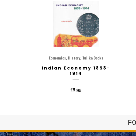
,
,
Economics
History
Tulika Books
Indian Economy 1858-
1914
£
8.95
FO