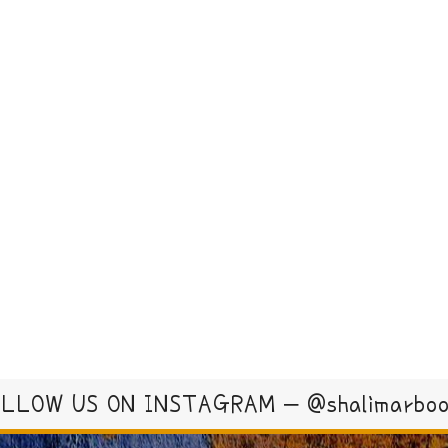
LLOW US ON INSTAGRAM – @shalimarbo