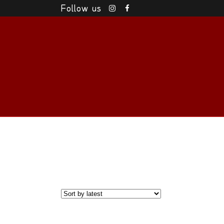
Follow us