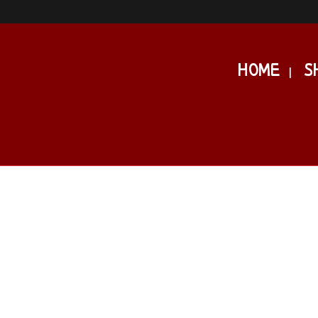
HOME
S