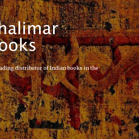
ading distributor of Indian books in the