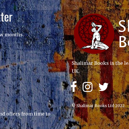
ter
ew months.
Shalimar Books is the le
UK.
© Shalimar Books Ltd 2022
nd offers from time to