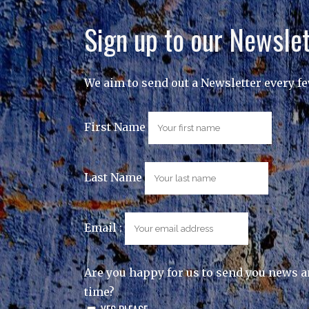
Sign up to our Newslet
We aim to send out a Newsletter every f
First Name
Last Name
Email :
Are you happy for us to send you news a
time?