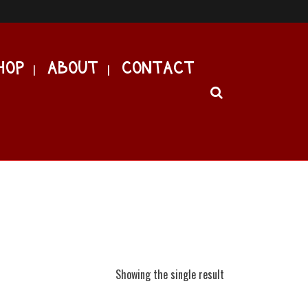
HOP
ABOUT
CONTACT
Showing the single result