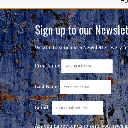
FO
Sign up to our Newslet
We aim to send out a Newsletter every f
First Name
Last Name
Email :
Are you happy for us to send you news a