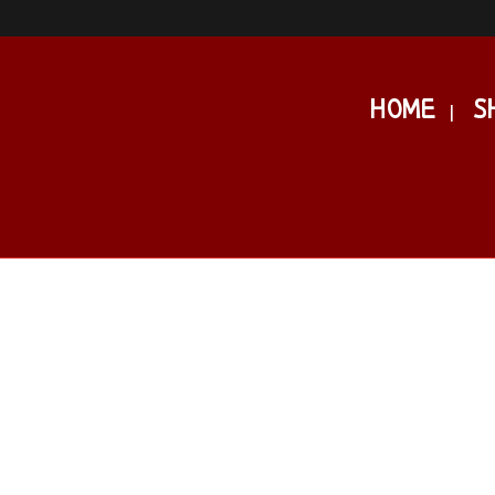
HOME
S