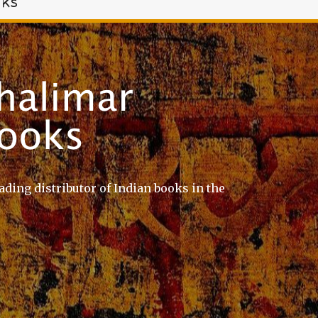
oks
ading distributor of Indian books in the