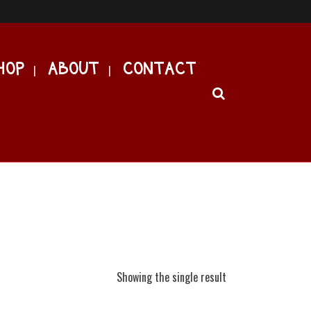
HOP
ABOUT
CONTACT
Showing the single result