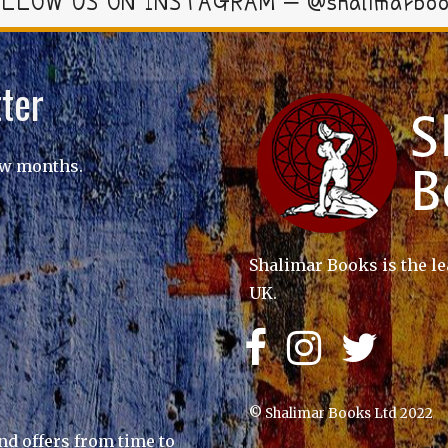
LLOW US ON INSTAGRAM – @shalimarbo
ter
ew months.
Shalimar Books is the le
UK.
© Shalimar Books Ltd 2022
nd offers from time to