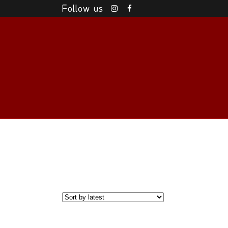
Follow us