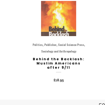
,
,
,
Politics
Publisher
Social Science Press
Sociology and Anthropology
Behind the Backlash:
Muslim Americans
after 9/11
£
18.95