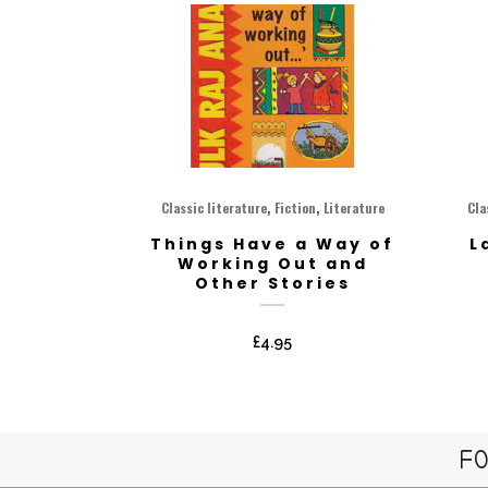
,
,
Classic literature
Fiction
Literature
Cla
Things Have a Way of
L
Working Out and
Other Stories
£
4.95
FO