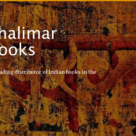
ading distributor of Indian books in the