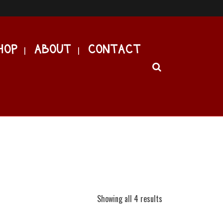
HOP
ABOUT
CONTACT
Showing all 4 results