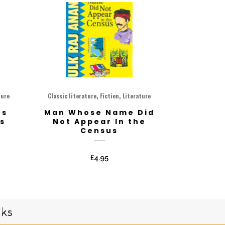
,
,
ture
Classic literature
Fiction
Literature
os
Man Whose Name Did
s
Not Appear In the
Census
£
4.95
oks