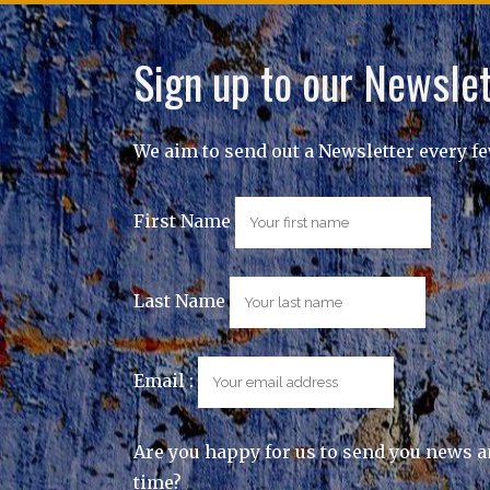
Sign up to our Newslet
We aim to send out a Newsletter every f
First Name
Last Name
Email :
Are you happy for us to send you news a
time?