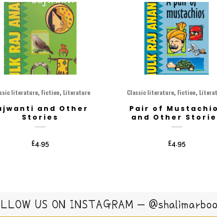
,
,
,
,
ssic literature
Fiction
Literature
Classic literature
Fiction
Litera
ajwanti and Other
Pair of Mustachi
Stories
and Other Storie
£
4.95
£
4.95
LLOW US ON INSTAGRAM – @shalimarbo