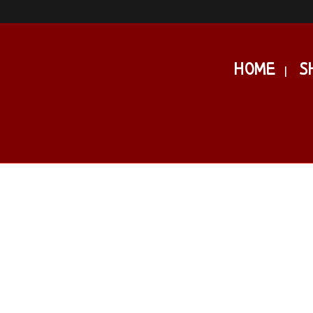
HOME
S