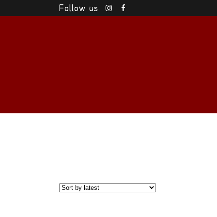
Follow us