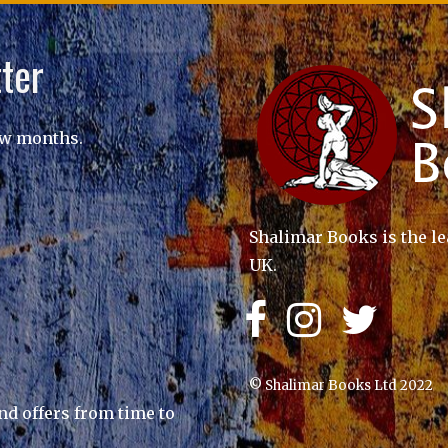
ter
ew months.
Shalimar Books is the le
UK.
© Shalimar Books Ltd 2022
nd offers from time to