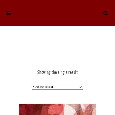
Showing the single result