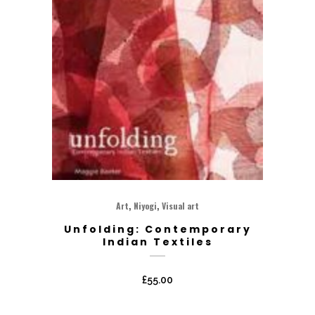
,
,
Art
Niyogi
Visual art
Unfolding: Contemporary
Indian Textiles
£
55.00