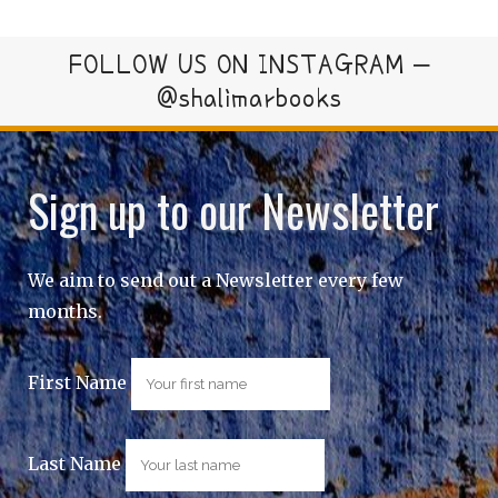
FOLLOW US ON INSTAGRAM –
@shalimarbooks
Sign up to our Newsletter
We aim to send out a Newsletter every few
months.
First Name
Last Name