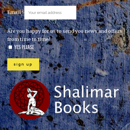
Email :
Are you happy for us to send you news and offers
from time to time?
YES PLEASE