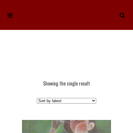
Showing the single result