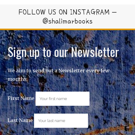
FOLLOW US ON INSTAGRAM –
@shalimarbooks
Sign up to our Newsletter
We aim to send out a Newsletter every few
months.
First Name
Last Name