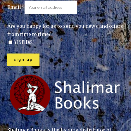
Email :
Are you happy for us to send you news and offers
from time to time?
YES PLEASE
Shalimar Books is the leading distributor of