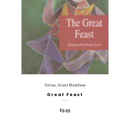
,
Fiction
Orient BlackSwan
Great Feast
£
9.95