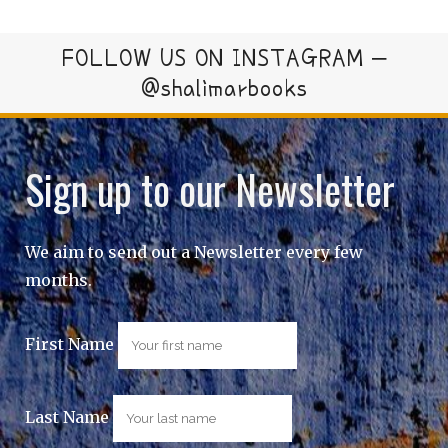
FOLLOW US ON INSTAGRAM –
@shalimarbooks
Sign up to our Newsletter
We aim to send out a Newsletter every few
months.
First Name
Last Name