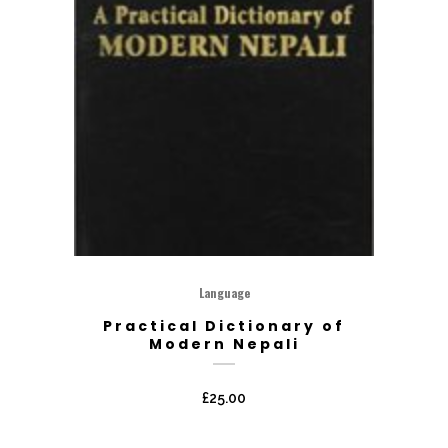
Language
Practical Dictionary of
Modern Nepali
£
25.00