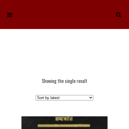
Showing the single result