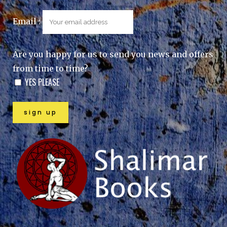
Email :
Are you happy for us to send you news and offers
from time to time?
YES PLEASE