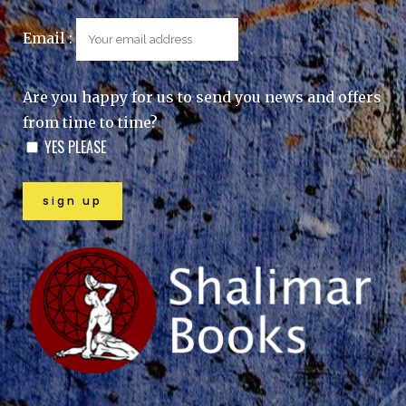
Email :
Are you happy for us to send you news and offers
from time to time?
YES PLEASE