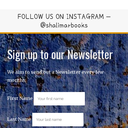
FOLLOW US ON INSTAGRAM –
@shalimarbooks
Sign up to our Newsletter
We aim to send out a Newsletter every few
months.
First Name
Last Name