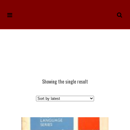
Showing the single result