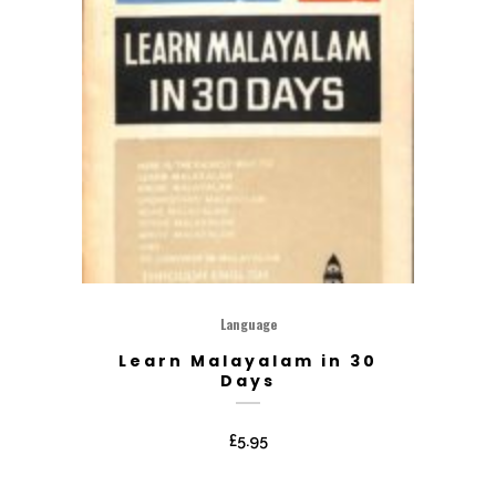
Language
Learn Malayalam in 30
Days
£
5.95