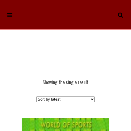
Showing the single result