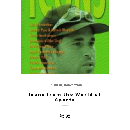
,
Children
Non-fiction
Icons from the World of
Sports
£
5.95