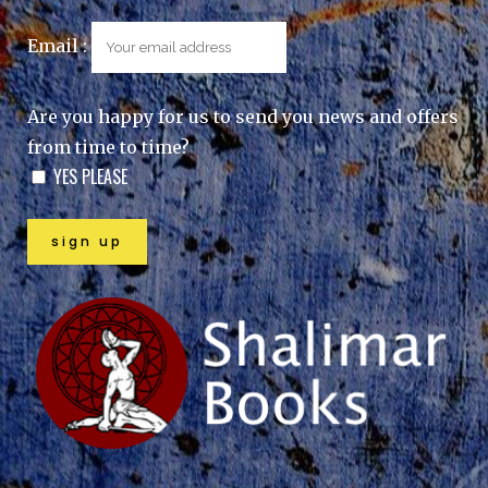
Email :
Are you happy for us to send you news and offers
from time to time?
YES PLEASE