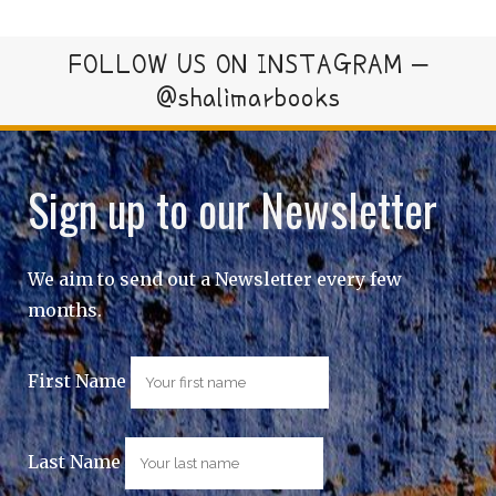
FOLLOW US ON INSTAGRAM –
@shalimarbooks
Sign up to our Newsletter
We aim to send out a Newsletter every few
months.
First Name
Last Name