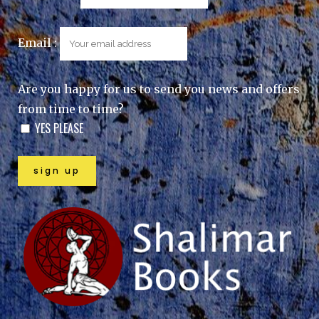
Email :
Are you happy for us to send you news and offers
from time to time?
YES PLEASE