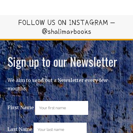
FOLLOW US ON INSTAGRAM –
@shalimarbooks
Sign up to our Newsletter
We aim to send out a Newsletter every few
months.
First Name
Last Name