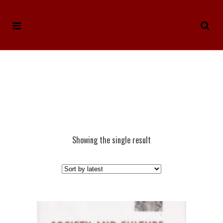
Showing the single result