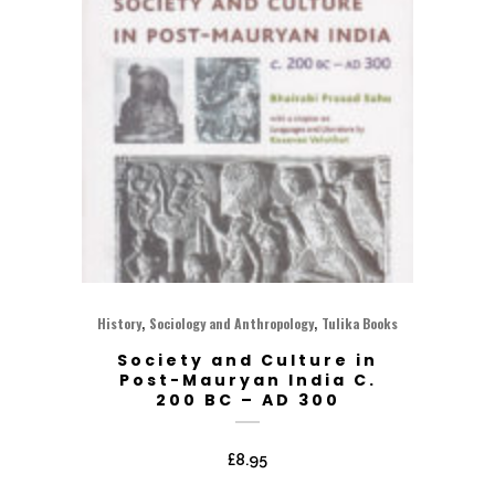
,
,
History
Sociology and Anthropology
Tulika Books
Society and Culture in
Post-Mauryan India C.
200 BC – AD 300
£
8.95