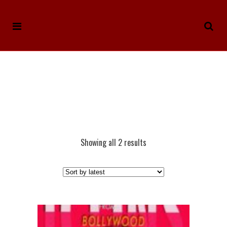
Showing all 2 results