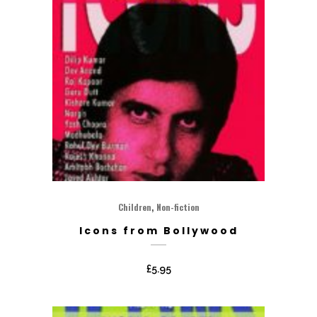
,
Children
Non-fiction
Icons from Bollywood
£
5.95