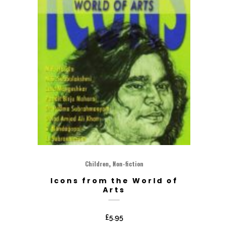
,
Children
Non-fiction
Icons from the World of
Arts
£
5.95