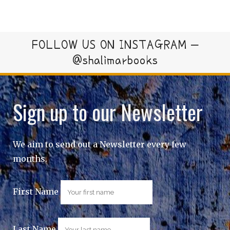
FOLLOW US ON INSTAGRAM –
@shalimarbooks
Sign up to our Newsletter
We aim to send out a Newsletter every few
months.
First Name
Last Name