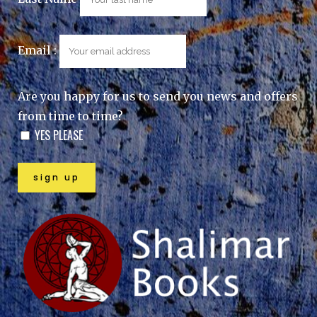
Email :
Are you happy for us to send you news and offers
from time to time?
YES PLEASE