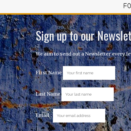
FO
Sign up to our Newslet
We aim to send out a Newsletter every f
First Name
Last Name
Email :