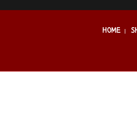
HOME
S