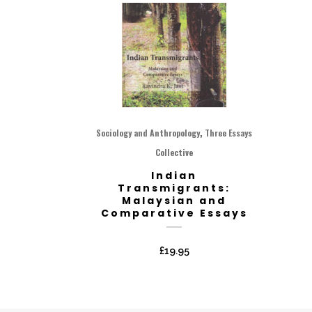
,
Sociology and Anthropology
Three Essays
Collective
Indian
Transmigrants:
Malaysian and
Comparative Essays
£
19.95