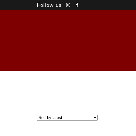
Follow us