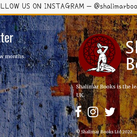
LLOW US ON INSTAGRAM – @shalimarbo
ter
ew months.
Shalimar Books is the le
UK.
© Shalimar Books Ltd 2022