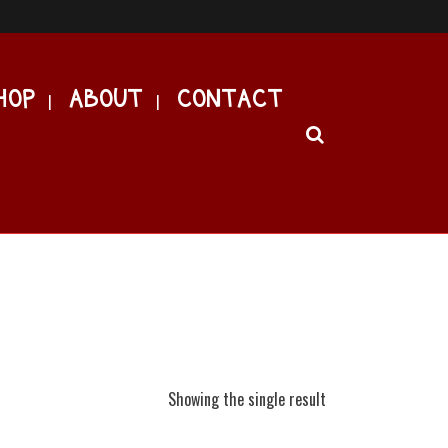
HOP
ABOUT
CONTACT
Showing the single result