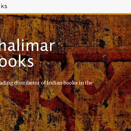
oks
ading distributor of Indian books in the