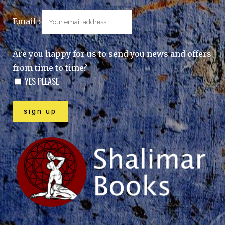
Email :
Are you happy for us to send you news and offers
from time to time?
YES PLEASE