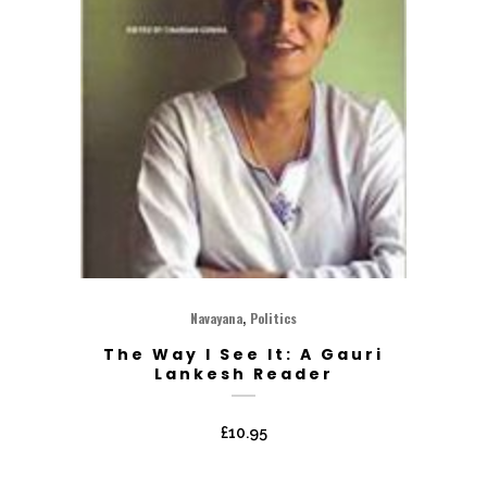
,
Navayana
Politics
The Way I See It: A Gauri
Lankesh Reader
£
10.95