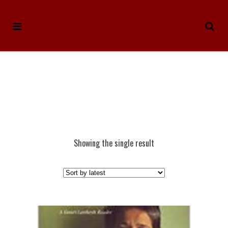
Showing the single result