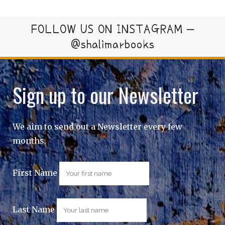
FOLLOW US ON INSTAGRAM –
@shalimarbooks
Sign up to our Newsletter
We aim to send out a Newsletter every few
months.
First Name
Last Name