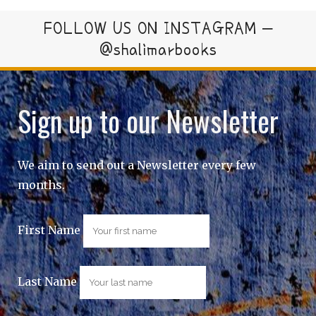
FOLLOW US ON INSTAGRAM –
@shalimarbooks
Sign up to our Newsletter
We aim to send out a Newsletter every few
months.
First Name
Last Name