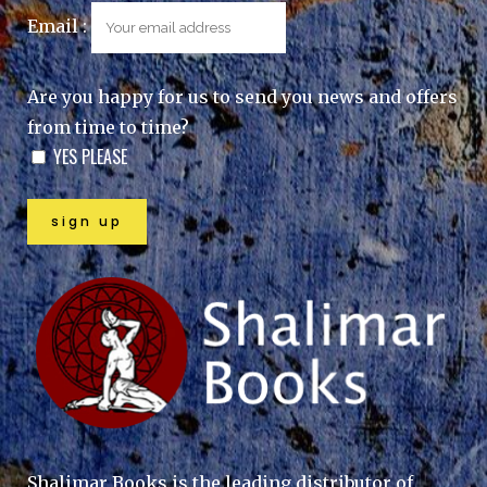
Email :
Are you happy for us to send you news and offers
from time to time?
YES PLEASE
Shalimar Books is the leading distributor of