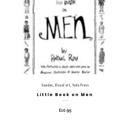
,
,
Gender
Visual art
Yoda Press
Little Book on Men
£
10.95