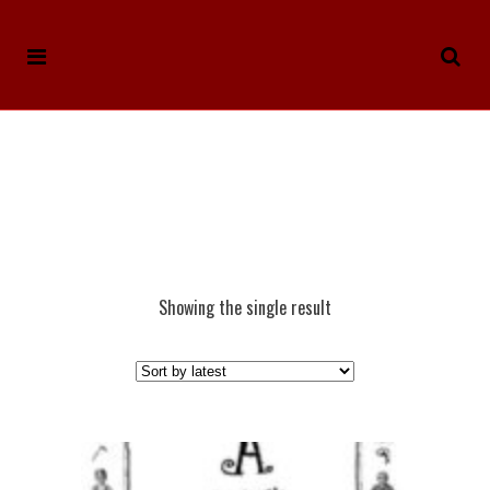
Showing the single result