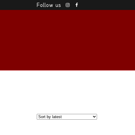
Follow us