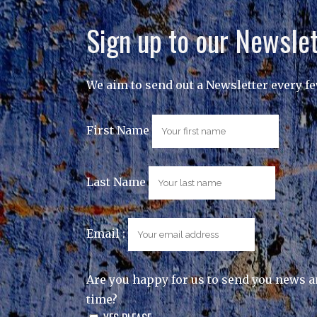
Sign up to our Newslet
We aim to send out a Newsletter every f
First Name
Last Name
Email :
Are you happy for us to send you news a
time?