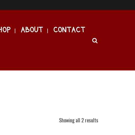
HOP
ABOUT
CONTACT
Showing all 2 results