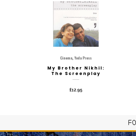
,
Cinema
Yoda Press
My Brother Nikhil:
The Screenplay
£
12.95
FO