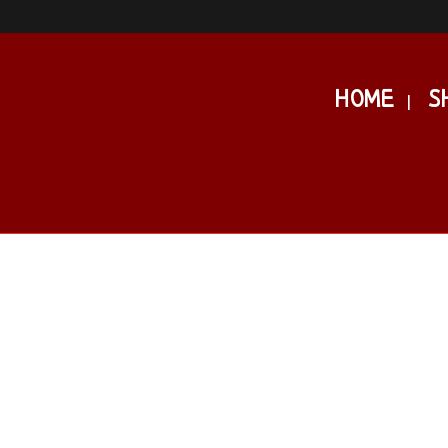
HOME
S