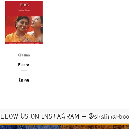
Cinema
Fire
£
9.95
LLOW US ON INSTAGRAM – @shalimarbo