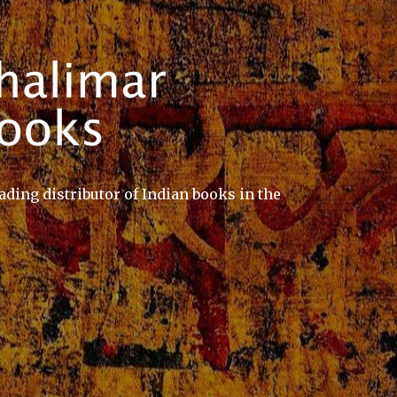
ading distributor of Indian books in the