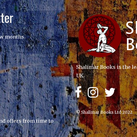
ter
ew months.
Shalimar Books is the le
UK.
© Shalimar Books Ltd 2022
nd offers from time to