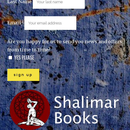
Last Name
Email :
Are you happy for us to send you news and offers
from time to time?
YES PLEASE