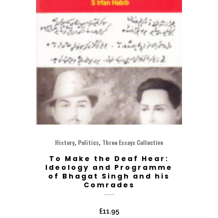
,
,
History
Politics
Three Essays Collective
To Make the Deaf Hear:
Ideology and Programme
of Bhagat Singh and his
Comrades
£
11.95