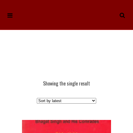
Showing the single result