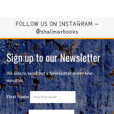
FOLLOW US ON INSTAGRAM –
@shalimarbooks
Sign up to our Newsletter
We aim to send out a Newsletter every few
months.
First Name