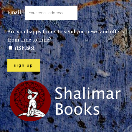
Email :
Are you happy for us to send you news and offers
from time to time?
YES PLEASE