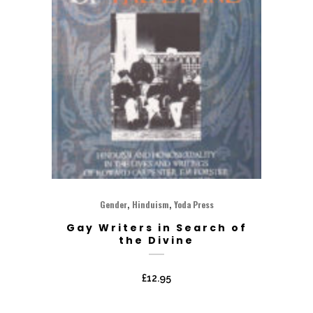
,
,
Gender
Hinduism
Yoda Press
Gay Writers in Search of
the Divine
£
12.95