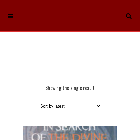
Showing the single result