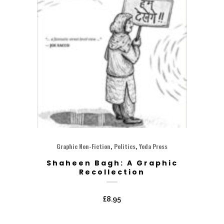
,
,
Graphic Non-Fiction
Politics
Yoda Press
Shaheen Bagh: A Graphic
Recollection
£
8.95