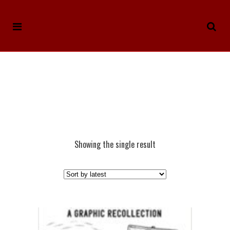
Showing the single result