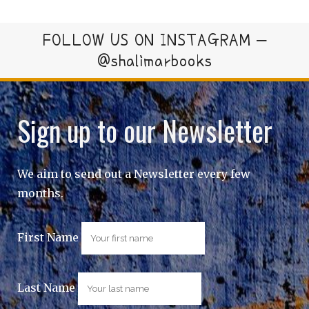
FOLLOW US ON INSTAGRAM –
@shalimarbooks
Sign up to our Newsletter
We aim to send out a Newsletter every few
months.
First Name
Last Name