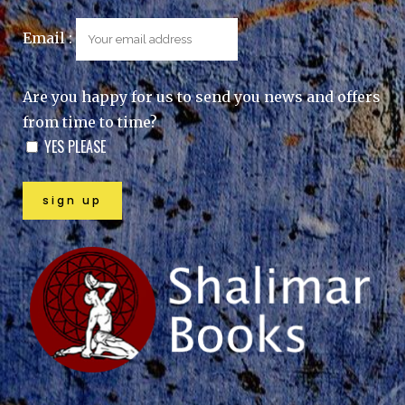
Email :
Are you happy for us to send you news and offers
from time to time?
YES PLEASE