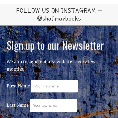
FOLLOW US ON INSTAGRAM –
@shalimarbooks
Sign up to our Newsletter
We aim to send out a Newsletter every few
months.
First Name
Last Name