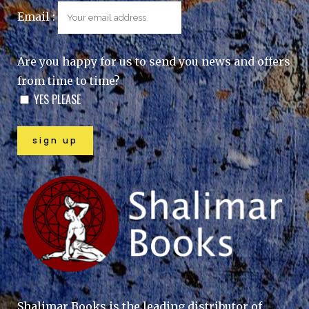
Email :
Are you happy for us to send you news and offers
from time to time?
YES PLEASE
Shalimar Books is the leading distributor of