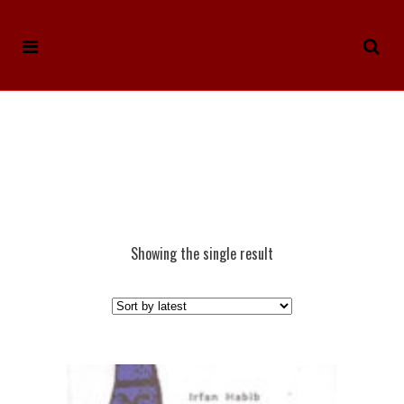
Showing the single result