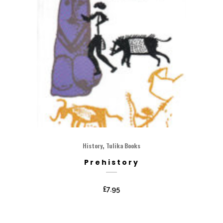
,
History
Tulika Books
Prehistory
£
7.95