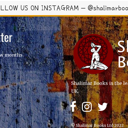
LLOW US ON INSTAGRAM – @shalimarbo
ter
ew months.
Shalimar Books is the le
UK.
© Shalimar Books Ltd 2022