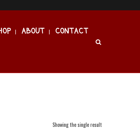
HOP
ABOUT
CONTACT
Showing the single result