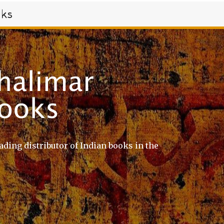
oks
ading distributor of Indian books in the