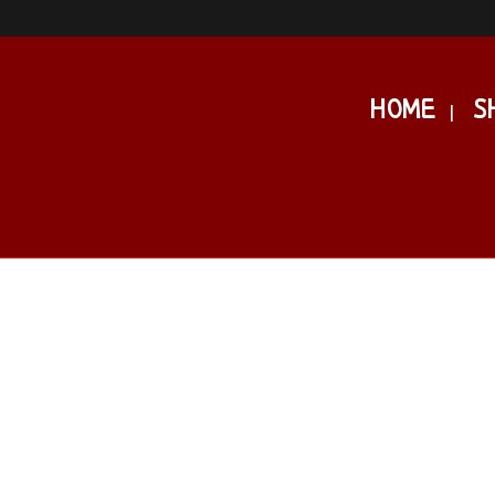
HOME
S