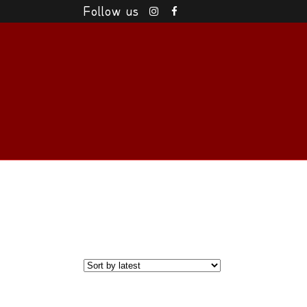
Follow us