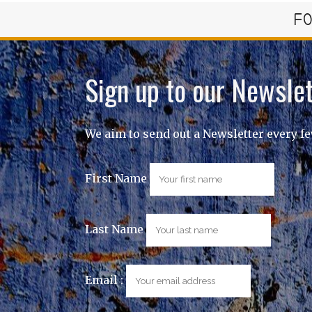
FO
Sign up to our Newslet
We aim to send out a Newsletter every f
First Name
Last Name
Email :