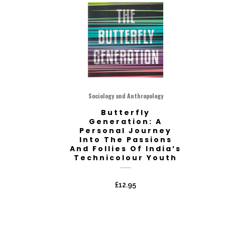
Sociology and Anthropology
Butterfly
Generation: A
Personal Journey
Into The Passions
And Follies Of India’s
Technicolour Youth
£
12.95