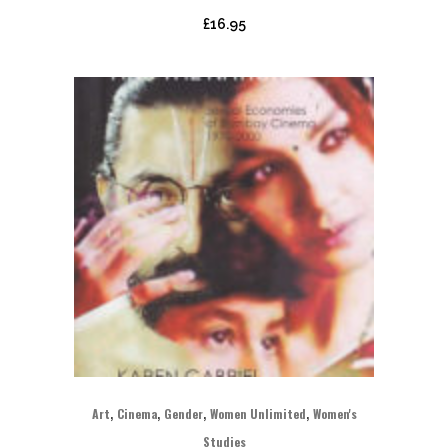
£
16.95
,
,
,
,
Art
Cinema
Gender
Women Unlimited
Women's
Studies