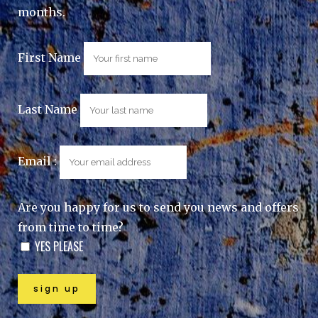
months.
First Name
Last Name
Email :
Are you happy for us to send you news and offers
from time to time?
YES PLEASE