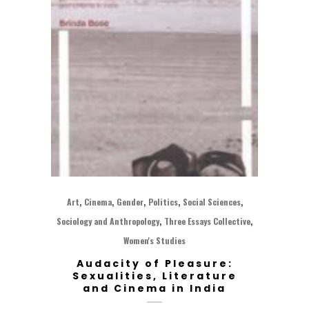
,
,
,
,
,
Art
Cinema
Gender
Politics
Social Sciences
,
,
Sociology and Anthropology
Three Essays Collective
Women's Studies
Audacity of Pleasure:
Sexualities, Literature
and Cinema in India