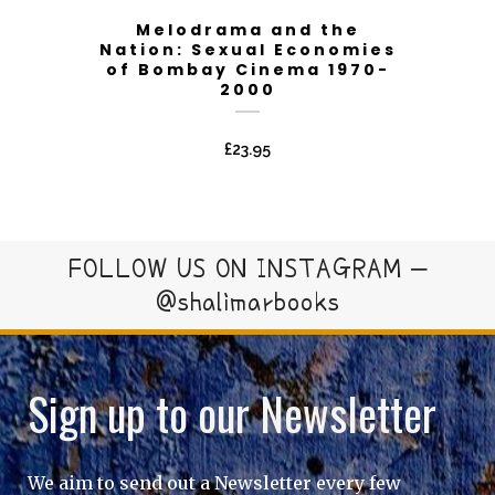
Melodrama and the
Nation: Sexual Economies
of Bombay Cinema 1970-
2000
£
23.95
FOLLOW US ON INSTAGRAM –
@shalimarbooks
Sign up to our Newsletter
We aim to send out a Newsletter every few