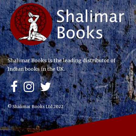
Shalimar Books is the leading distributor of
Indian books in the UK.
© Shalimar Books Ltd 2022