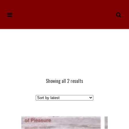
Showing all 2 results