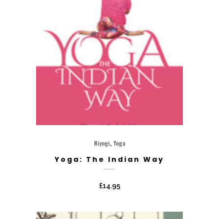
,
Niyogi
Yoga
Yoga: The Indian Way
£
14.95