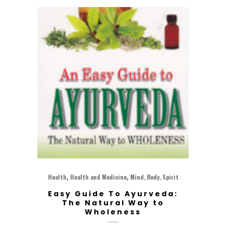
,
,
Health
Health and Medicine
Mind, Body, Spirit
Easy Guide To Ayurveda:
The Natural Way to
Wholeness