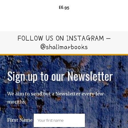
£
6.95
FOLLOW US ON INSTAGRAM –
@shalimarbooks
Sign up to our Newsletter
We aim to send out a Newsletter every few
months.
First Name