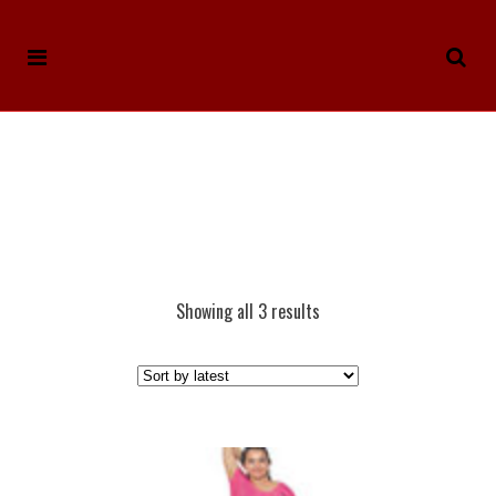
Showing all 3 results