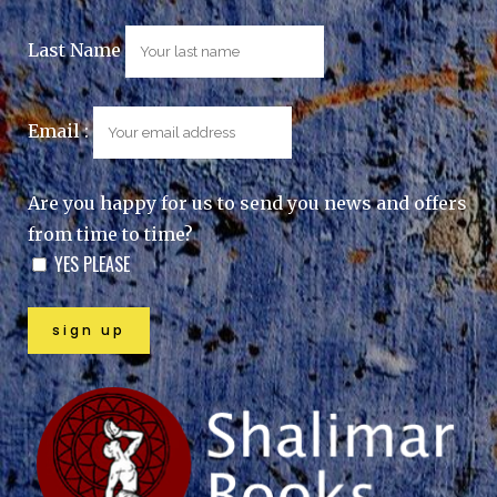
Last Name
Email :
Are you happy for us to send you news and offers
from time to time?
YES PLEASE