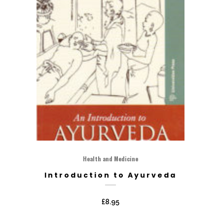
Health and Medicine
Introduction to Ayurveda
£
8.95