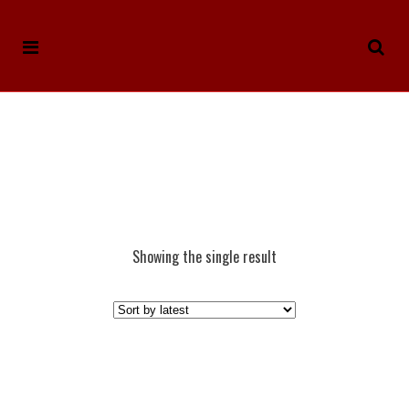
Showing the single result