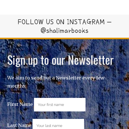
FOLLOW US ON INSTAGRAM –
@shalimarbooks
Sign up to our Newsletter
We aim to send out a Newsletter every few
months.
First Name
Last Name