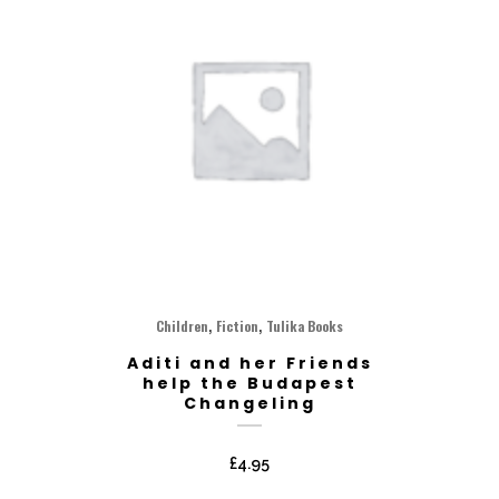
,
,
Children
Fiction
Tulika Books
Aditi and her Friends
help the Budapest
Changeling
£
4.95