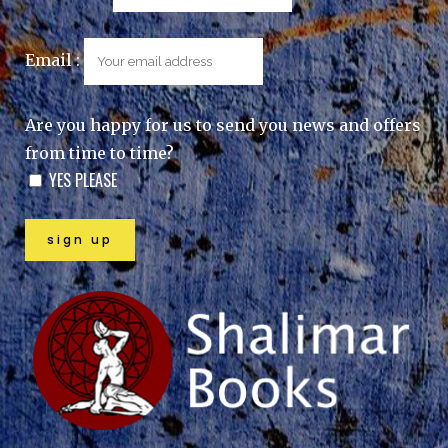
Email :
Are you happy for us to send you news and offers
from time to time?
YES PLEASE