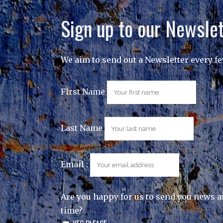
Sign up to our Newslet
We aim to send out a Newsletter every f
First Name
Last Name
Email :
Are you happy for us to send you news a
time?