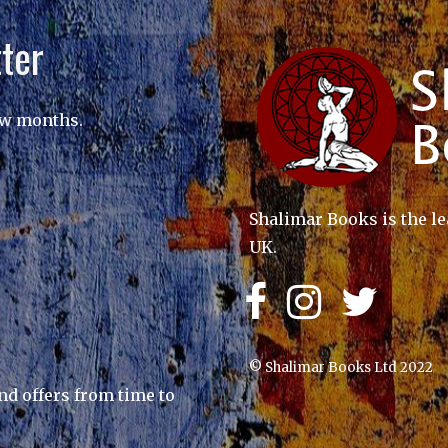
ter
ew months.
Shalimar Books is the le
UK.
© Shalimar Books Ltd 2022
nd offers from time to