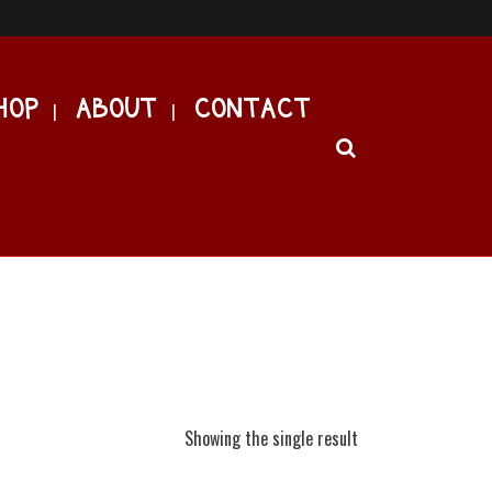
HOP
ABOUT
CONTACT
Showing the single result