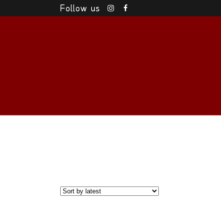
Follow us