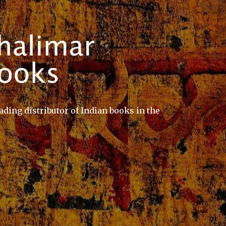
ading distributor of Indian books in the