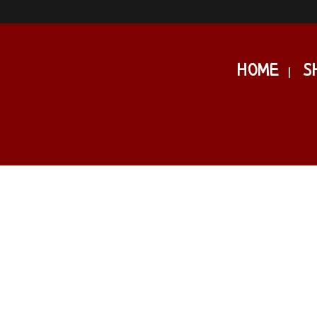
HOME
S