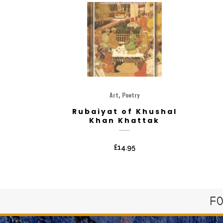
,
Art
Poetry
Rubaiyat of Khushal
Khan Khattak
£
14.95
FO