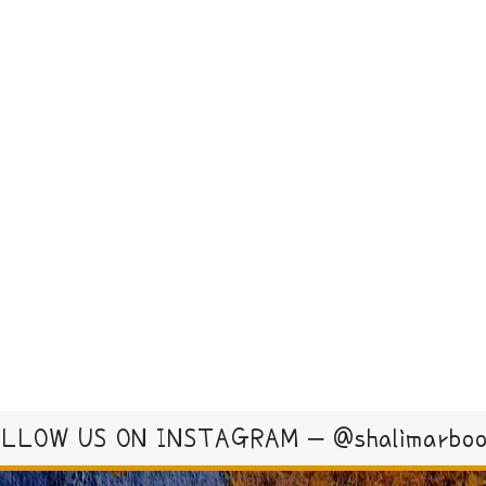
LLOW US ON INSTAGRAM – @shalimarbo