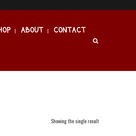
HOP
ABOUT
CONTACT
Showing the single result