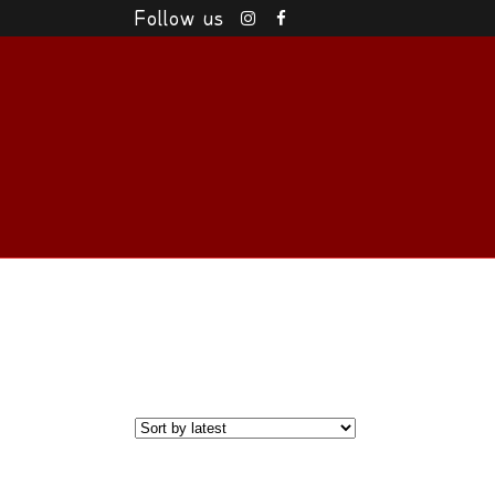
Follow us