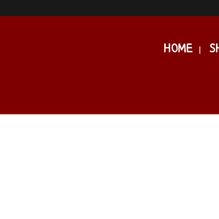
HOME
S