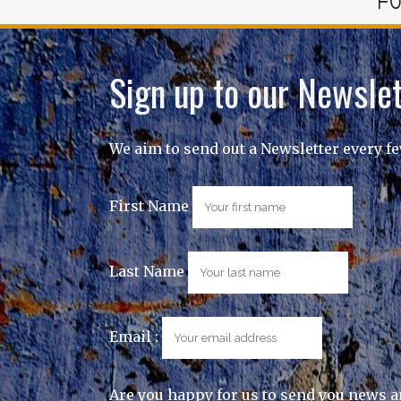
FO
Sign up to our Newslet
We aim to send out a Newsletter every f
First Name
Last Name
Email :
Are you happy for us to send you news a