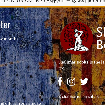
LLOW US ON INSTAGRAM – @shalimarbo
ter
ew months.
Shalimar Books is the le
UK.
© Shalimar Books Ltd 2022
nd offers from time to