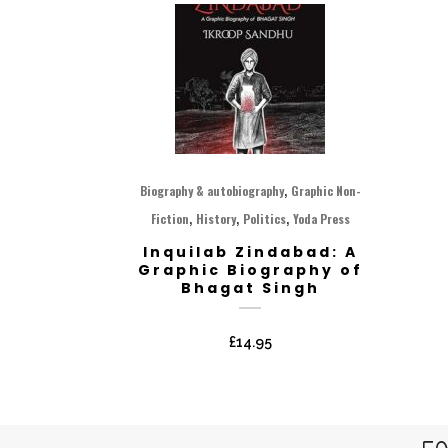
,
Biography & autobiography
Graphic Non-
,
,
,
Fiction
History
Politics
Yoda Press
Inquilab Zindabad: A
Graphic Biography of
Bhagat Singh
£
14.95