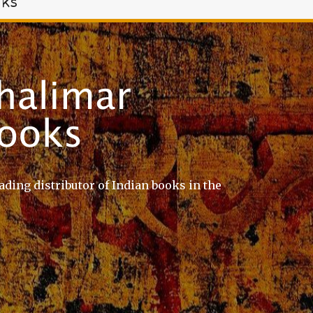
oks
ading distributor of Indian books in the