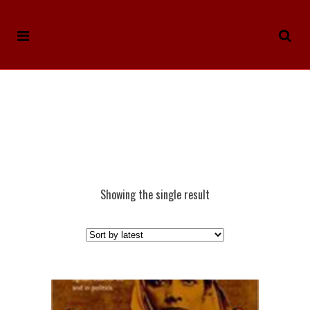
Showing the single result