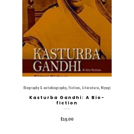
,
,
,
Biography & autobiography
Fiction
Literature
Niyogi
Kasturba Gandhi: A Bio-
fiction
£
15.00