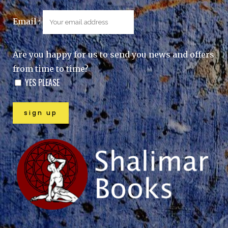
Email :
Are you happy for us to send you news and offers
from time to time?
YES PLEASE