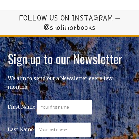
FOLLOW US ON INSTAGRAM –
@shalimarbooks
Sign up to our Newsletter
We aim to send out a Newsletter every few
months.
First Name
Last Name