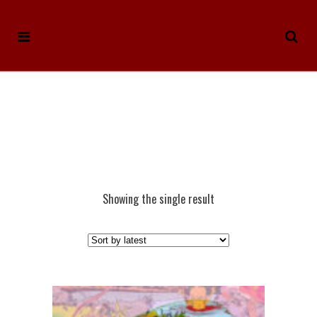
Showing the single result