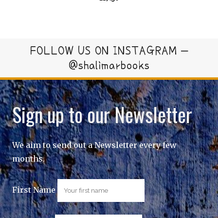
FOLLOW US ON INSTAGRAM –
@shalimarbooks
Sign up to our Newsletter
We aim to send out a Newsletter every few
months.
First Name