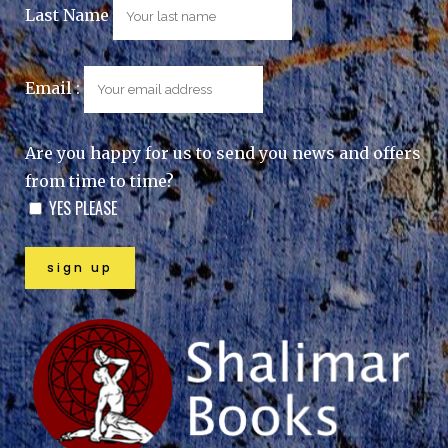
Last Name
Email :
Are you happy for us to send you news and offers
from time to time?
YES PLEASE