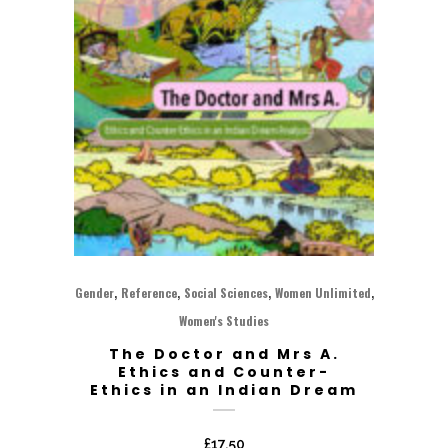
,
,
,
,
Gender
Reference
Social Sciences
Women Unlimited
Women's Studies
The Doctor and Mrs A.
Ethics and Counter-
Ethics in an Indian Dream
£
17.50