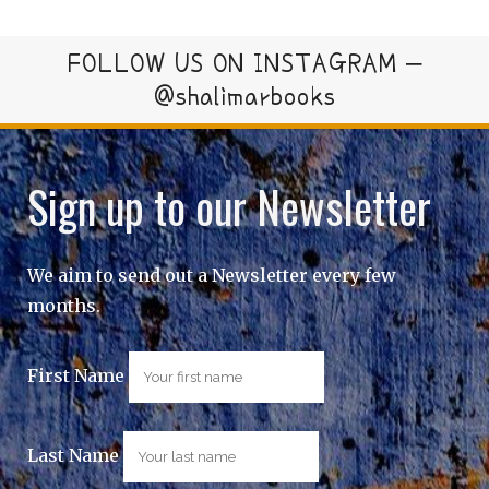
FOLLOW US ON INSTAGRAM –
@shalimarbooks
Sign up to our Newsletter
We aim to send out a Newsletter every few
months.
First Name
Last Name