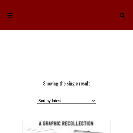
Showing the single result