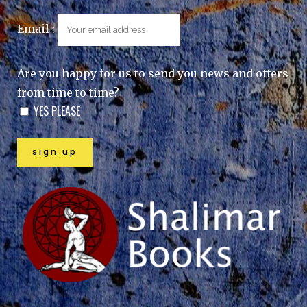
Email :
Are you happy for us to send you news and offers
from time to time?
YES PLEASE