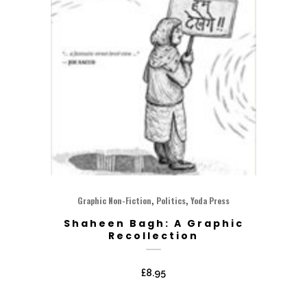
,
,
Graphic Non-Fiction
Politics
Yoda Press
Shaheen Bagh: A Graphic
Recollection
£
8.95