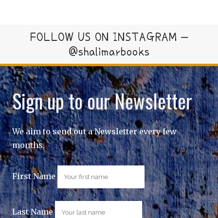
FOLLOW US ON INSTAGRAM –
@shalimarbooks
Sign up to our Newsletter
We aim to send out a Newsletter every few
months.
First Name
Last Name