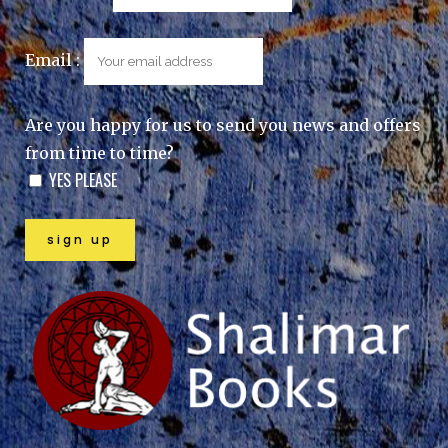
Email :
Are you happy for us to send you news and offers
from time to time?
YES PLEASE