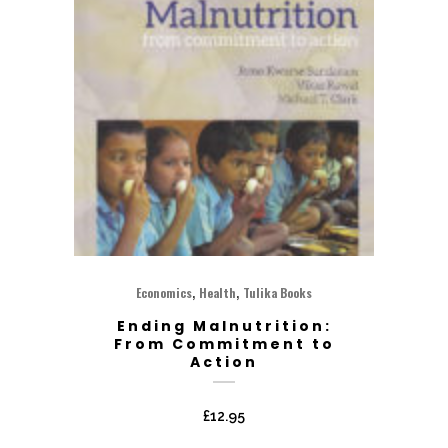
,
,
Economics
Health
Tulika Books
Ending Malnutrition:
From Commitment to
Action
£
12.95