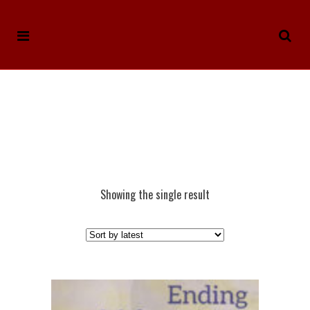
Showing the single result