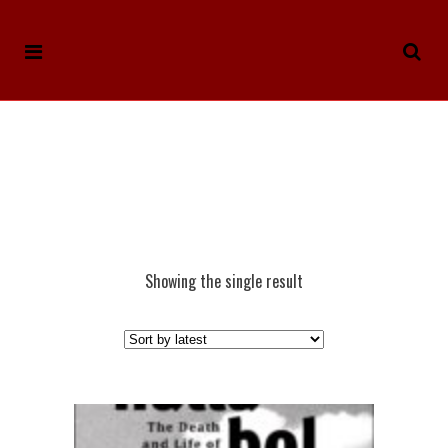
Showing the single result