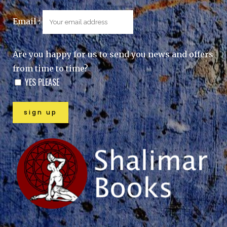
Email :
Are you happy for us to send you news and offers
from time to time?
YES PLEASE