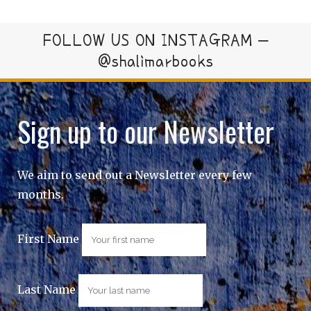
FOLLOW US ON INSTAGRAM –
@shalimarbooks
Sign up to our Newsletter
We aim to send out a Newsletter every few
months.
First Name
Last Name