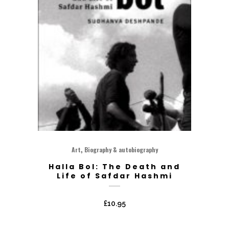
,
Art
Biography & autobiography
Halla Bol: The Death and
Life of Safdar Hashmi
£
10.95