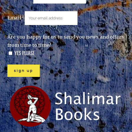
Email :
Are you happy for us to send you news and offers
from time to time?
YES PLEASE