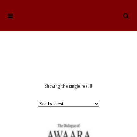
Showing the single result