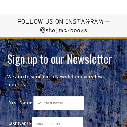
FOLLOW US ON INSTAGRAM –
@shalimarbooks
Sign up to our Newsletter
We aim to send out a Newsletter every few
months.
First Name
Last Name