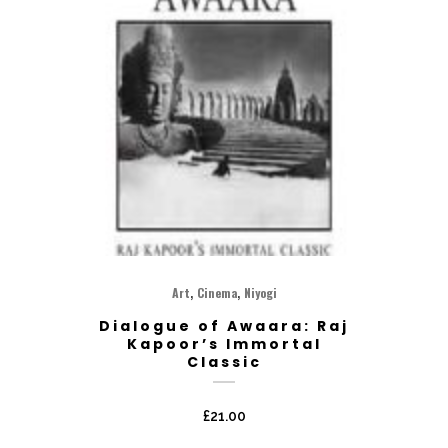
,
,
Art
Cinema
Niyogi
Dialogue of Awaara: Raj
Kapoor’s Immortal
Classic
£
21.00