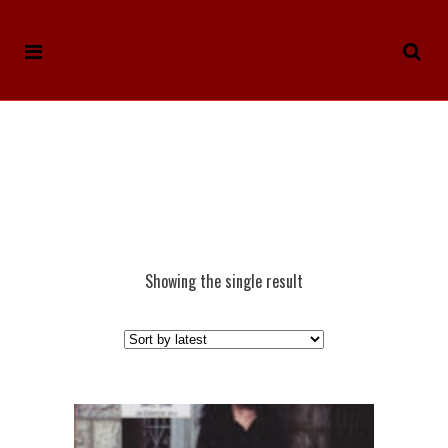
Showing the single result