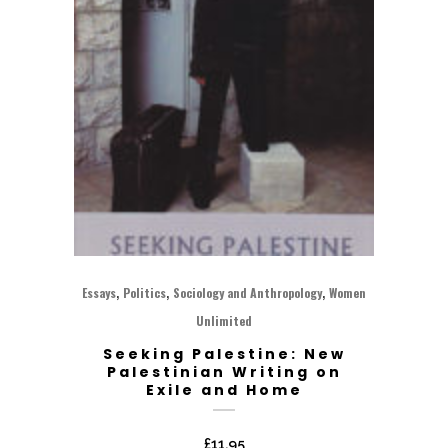
,
,
,
Essays
Politics
Sociology and Anthropology
Women
Unlimited
Seeking Palestine: New
Palestinian Writing on
Exile and Home
£
11.95