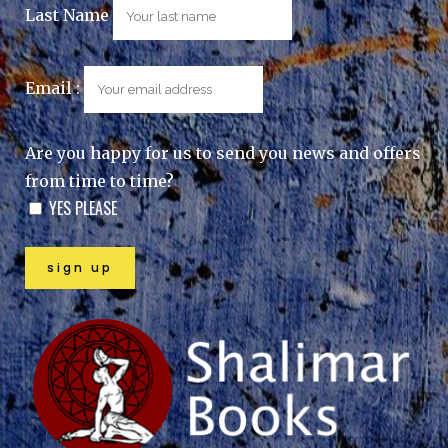
Last Name
Email :
Are you happy for us to send you news and offers
from time to time?
YES PLEASE