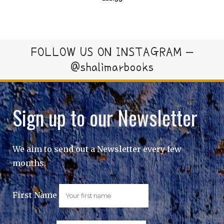
FOLLOW US ON INSTAGRAM –
@shalimarbooks
Sign up to our Newsletter
We aim to send out a Newsletter every few
months.
First Name