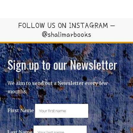
FOLLOW US ON INSTAGRAM –
@shalimarbooks
Sign up to our Newsletter
We aim to send out a Newsletter every few
months.
First Name
Last Name