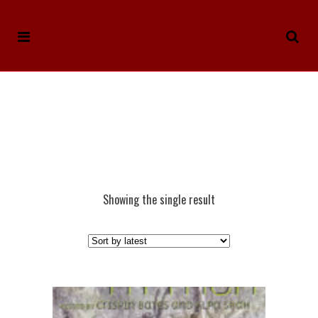
Showing the single result