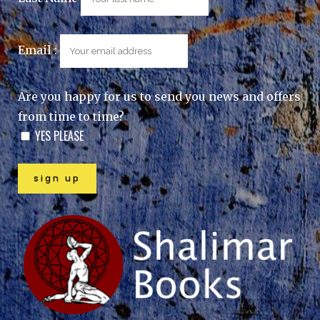
Email :
Are you happy for us to send you news and offers
from time to time?
YES PLEASE