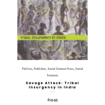
,
,
,
Politics
Publisher
Social Science Press
Social
Sciences
Savage Attack: Tribal
Insurgency in India
£
19.95