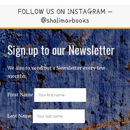
FOLLOW US ON INSTAGRAM –
@shalimarbooks
Sign up to our Newsletter
We aim to send out a Newsletter every few
months.
First Name
Last Name