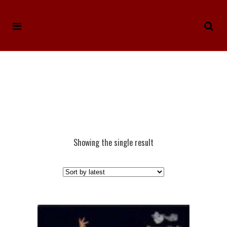
Showing the single result