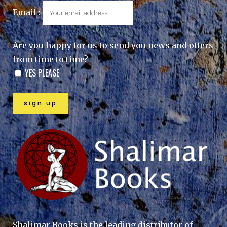
Email :
Are you happy for us to send you news and offers
from time to time?
YES PLEASE
Shalimar Books is the leading distributor of