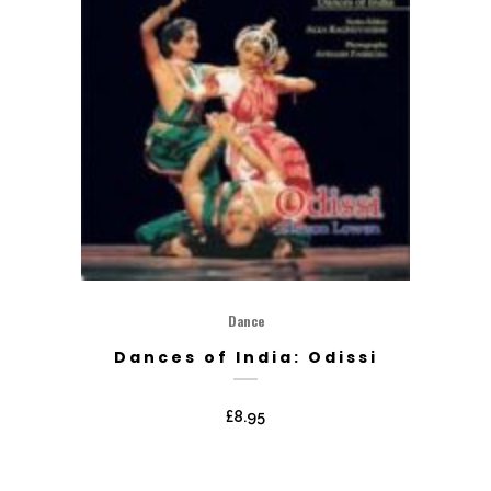
Dance
Dances of India: Odissi
£
8.95