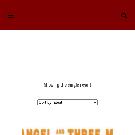
Showing the single result