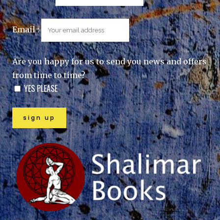
Email :
Are you happy for us to send you news and offers
from time to time?
YES PLEASE