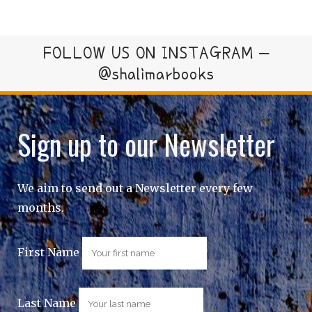
FOLLOW US ON INSTAGRAM –
@shalimarbooks
Sign up to our Newsletter
We aim to send out a Newsletter every few
months.
First Name
Last Name