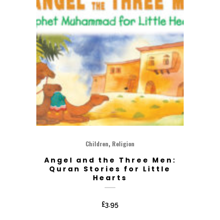
,
Children
Religion
Angel and the Three Men:
Quran Stories for Little
Hearts
£
3.95