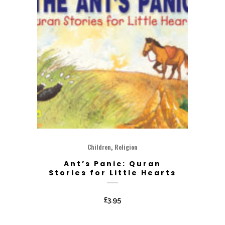
,
Children
Religion
Ant’s Panic: Quran
Stories for Little Hearts
£
3.95