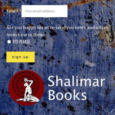
Email :
Are you happy for us to send you news and offers
from time to time?
YES PLEASE