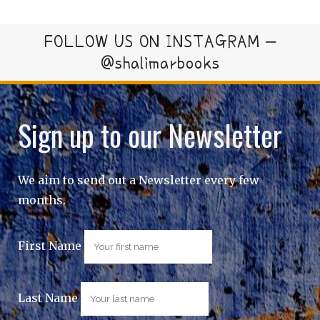
FOLLOW US ON INSTAGRAM –
@shalimarbooks
Sign up to our Newsletter
We aim to send out a Newsletter every few
months.
First Name
Last Name