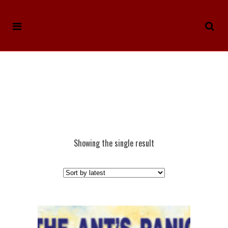
Showing the single result