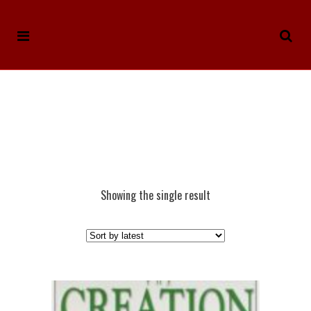
Showing the single result