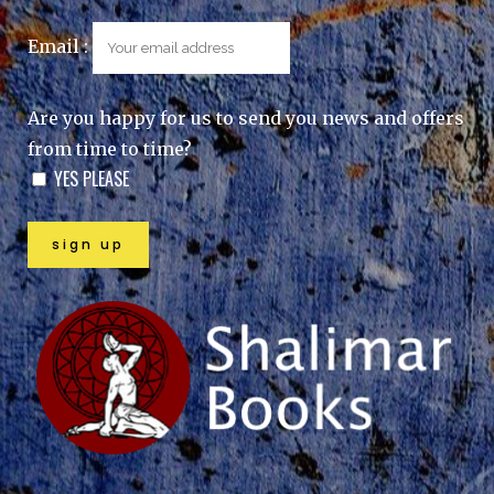
Email :
Are you happy for us to send you news and offers
from time to time?
YES PLEASE