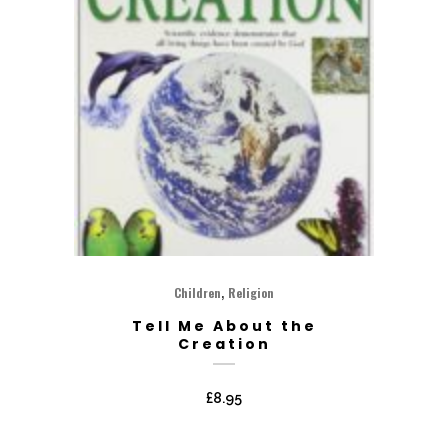
,
Children
Religion
Tell Me About the
Creation
£
8.95