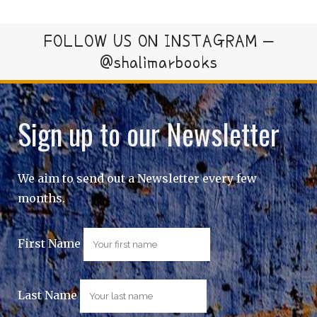
FOLLOW US ON INSTAGRAM –
@shalimarbooks
Sign up to our Newsletter
We aim to send out a Newsletter every few
months.
First Name
Last Name