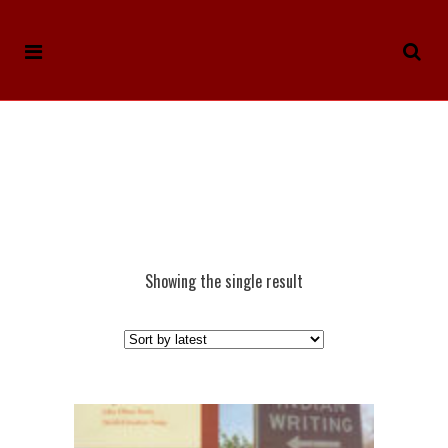
Showing the single result