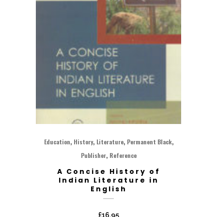
,
,
,
,
Education
History
Literature
Permanent Black
,
Publisher
Reference
A Concise History of
Indian Literature in
English
£
16.95