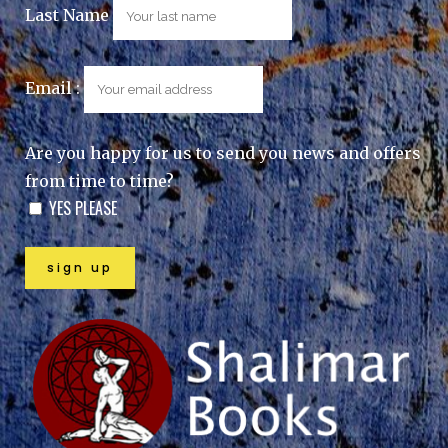
Last Name
Email :
Are you happy for us to send you news and offers
from time to time?
YES PLEASE