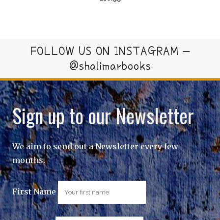
FOLLOW US ON INSTAGRAM –
@shalimarbooks
Sign up to our Newsletter
We aim to send out a Newsletter every few
months.
First Name