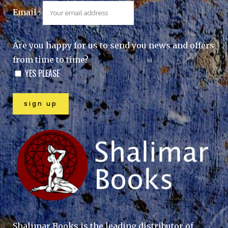
Email :
Are you happy for us to send you news and offers
from time to time?
YES PLEASE
Shalimar Books is the leading distributor of