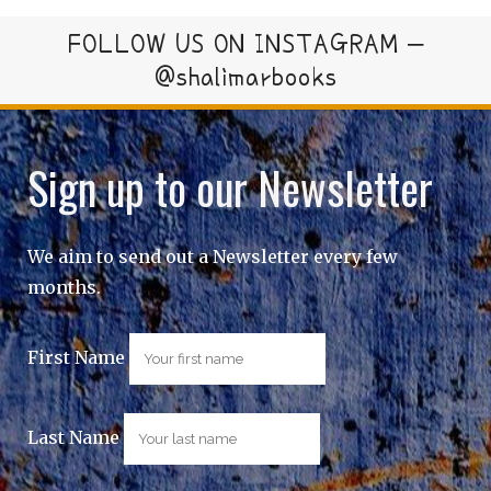
FOLLOW US ON INSTAGRAM –
@shalimarbooks
Sign up to our Newsletter
We aim to send out a Newsletter every few
months.
First Name
Last Name