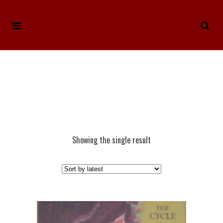
Showing the single result