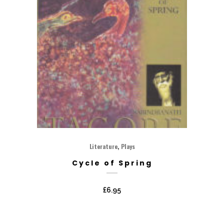
,
Literature
Plays
Cycle of Spring
£
6.95