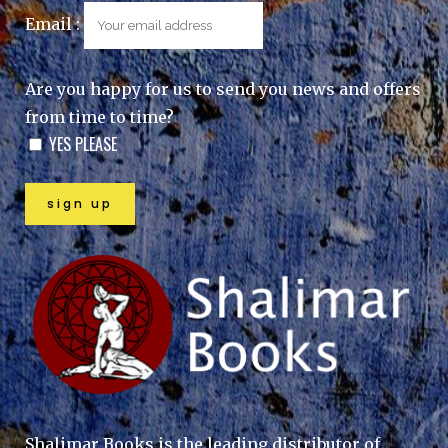
Email :
Are you happy for us to send you news and offers
from time to time?
YES PLEASE
Shalimar Books is the leading distributor of