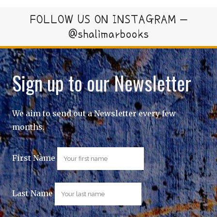
FOLLOW US ON INSTAGRAM –
@shalimarbooks
Sign up to our Newsletter
We aim to send out a Newsletter every few
months.
First Name
Last Name