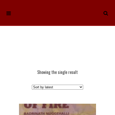
Showing the single result