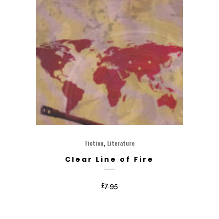
,
Fiction
Literature
Clear Line of Fire
£
7.95