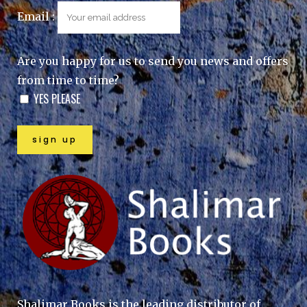
Email :
Are you happy for us to send you news and offers
from time to time?
YES PLEASE
Shalimar Books is the leading distributor of