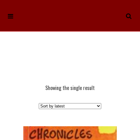
Showing the single result