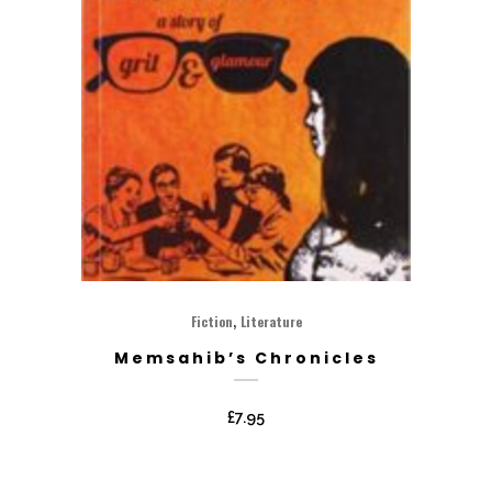
,
Fiction
Literature
Memsahib’s Chronicles
£
7.95