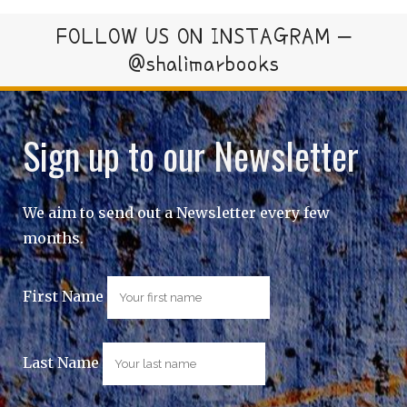
FOLLOW US ON INSTAGRAM –
@shalimarbooks
Sign up to our Newsletter
We aim to send out a Newsletter every few
months.
First Name
Last Name