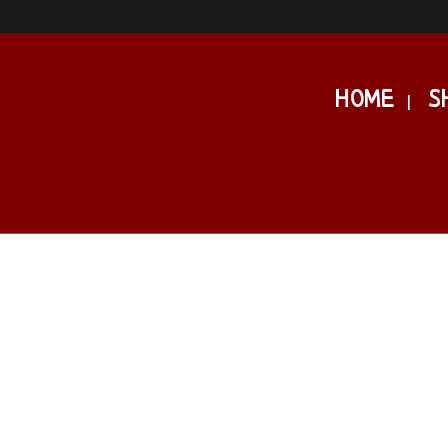
HOME
S