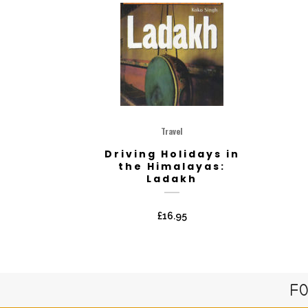
Travel
Driving Holidays in
the Himalayas:
Ladakh
£
16.95
FO