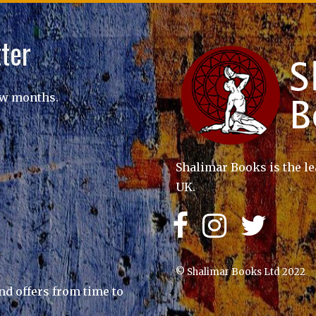
ter
ew months.
Shalimar Books is the le
UK.
© Shalimar Books Ltd 2022
nd offers from time to