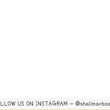
LLOW US ON INSTAGRAM – @shalimarbo