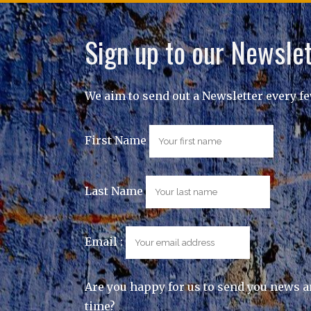
Sign up to our Newslet
We aim to send out a Newsletter every f
First Name
Last Name
Email :
Are you happy for us to send you news a
time?