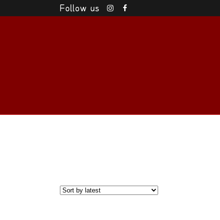
Follow us