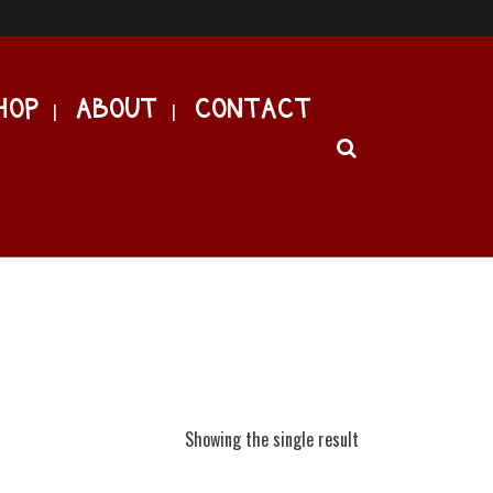
HOP
ABOUT
CONTACT
Showing the single result