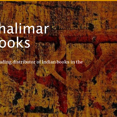
ading distributor of Indian books in the