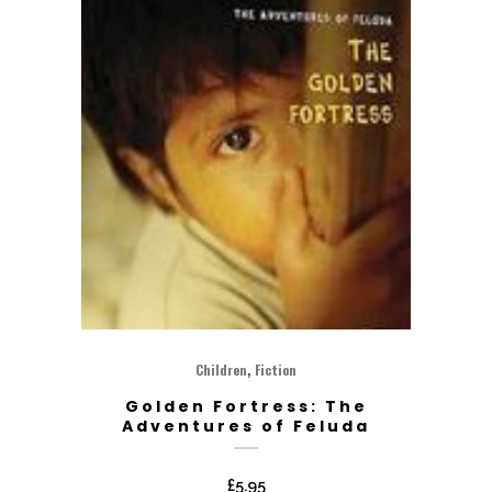
,
Children
Fiction
Golden Fortress: The
Adventures of Feluda
£
5.95