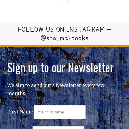
FOLLOW US ON INSTAGRAM –
@shalimarbooks
Sign up to our Newsletter
We aim to send out a Newsletter every few
months.
First Name