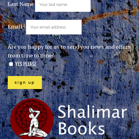
Last Name
Email :
Are you happy for us to send you news and offers
from time to time?
YES PLEASE