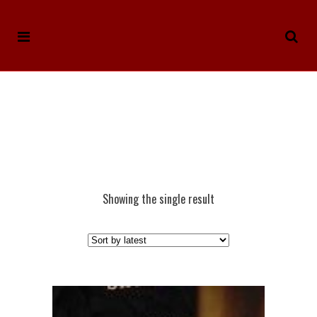
Showing the single result