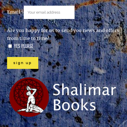
Email :
Are you happy for us to send you news and offers
from time to time?
YES PLEASE