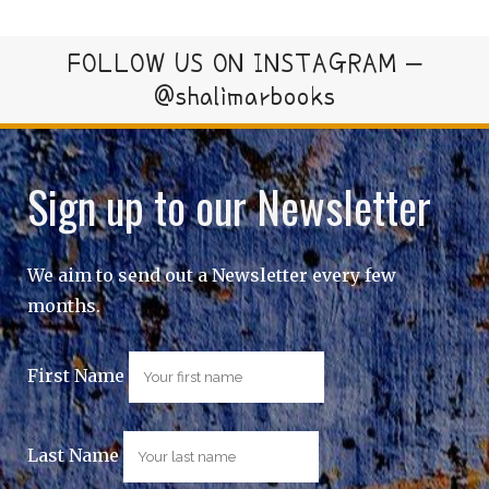
FOLLOW US ON INSTAGRAM –
@shalimarbooks
Sign up to our Newsletter
We aim to send out a Newsletter every few
months.
First Name
Last Name