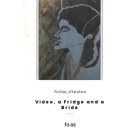
,
Fiction
Literature
Video, a Fridge and a
Bride
£
5.95