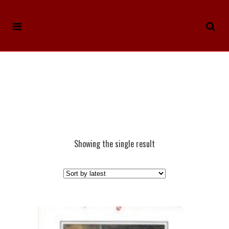
Showing the single result